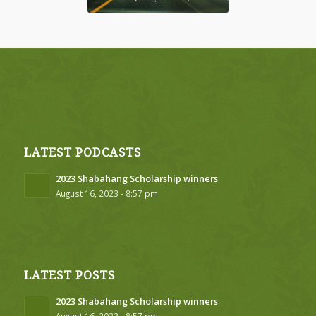
LATEST PODCASTS
2023 Shabahang Scholarship winners
August 16, 2023 - 8:57 pm
LATEST POSTS
2023 Shabahang Scholarship winners