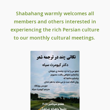
Shabahang
warmly welcomes all
members and others interested in
experiencing the rich Persian culture
to our monthly cultural meetings.