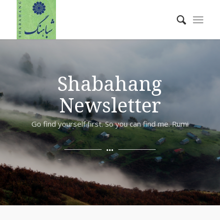
Shabahang
Newsletter
Go find yourself first. So you can find me. Rumi