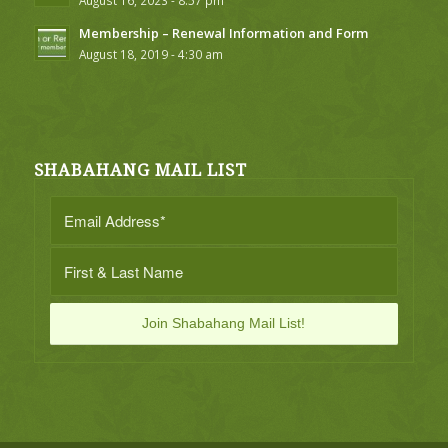
August 16, 2023 - 8:57 pm
Membership – Renewal Information and Form
August 18, 2019 - 4:30 am
SHABAHANG MAIL LIST