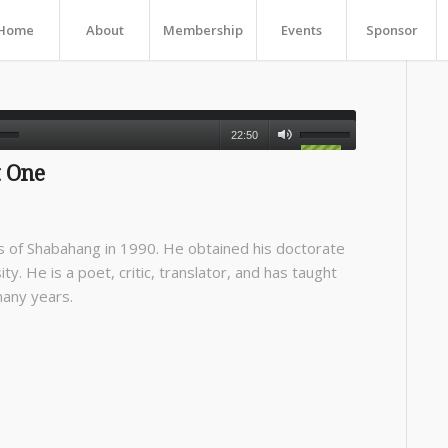
Home
About
Membership
Events
Sponsor
22:50
 One
 of Shabahang in 1990. He obtained his doctorate
ty. He is a poet, critic, translator, and has taught
many years.