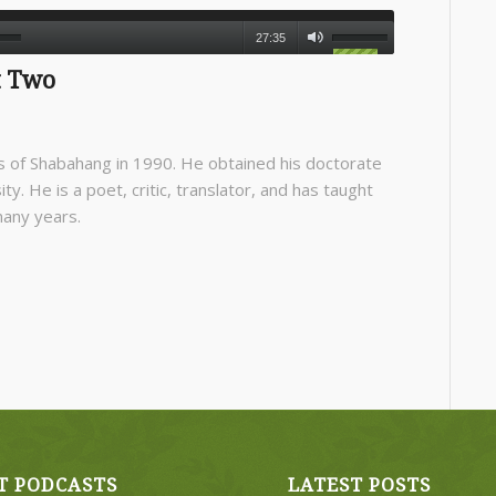
27:35
t Two
 of Shabahang in 1990. He obtained his doctorate
ty. He is a poet, critic, translator, and has taught
many years.
T PODCASTS
LATEST POSTS