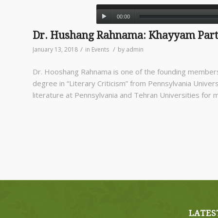
00:00
Dr. Hushang Rahnama: Khayyam Par
/
/
January 13, 2018
in
Events
by
admin
Dr. Hooshang Rahnama is one of the founding members
degree in “Literary Criticism” from Pennsylvania Universi
literature at Pennsylvania and Tehran Universities for 
LATES