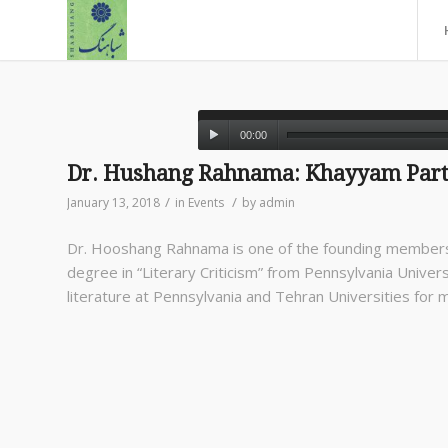
00:00
Dr. Hushang Rahnama: Khayyam Part
/
/
January 13, 2018
in
Events
by
admin
Dr. Hooshang Rahnama is one of the founding members
degree in “Literary Criticism” from Pennsylvania Universi
literature at Pennsylvania and Tehran Universities for 