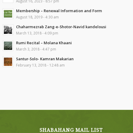
August 16, 2023 - 8:57 pm
Membership – Renewal Information and Form
August 18, 2019 - 4:30 am
Chaharmezrab Zang-e-Shotor-Navid kandelousi
March 13, 2018 - 4:09 pm
Rumi Recital – Molana Khaani
March 3, 2018 - 4:47 pm
Santur-Solo- Kamran Makarian
February 13, 2018 - 12:48 am
SHABAHANG MAIL LIST