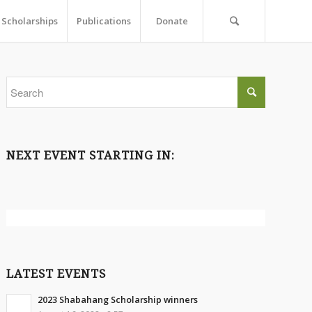
Scholarships
Publications
Donate
NEXT EVENT STARTING IN:
LATEST EVENTS
2023 Shabahang Scholarship winners